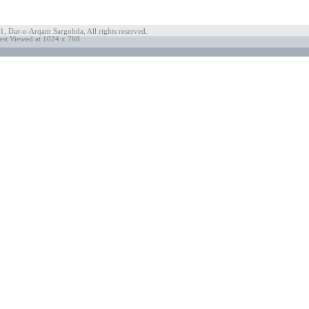
, Dar-e-Arqam Sargohda, All rights reserved.
est Viewed at 1024 x 768