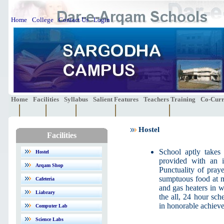
Home
College
Contact Us
Login
Home
Facilities
Syllabus
Salient Features
Teachers Training
Co-Curri
Hostel
Facilities
School aptly takes 
Hostel
provided with an i
Arqam Shop
Punctuality of praye
sumptuous food at m
Cafeteria
and gas heaters in wi
Liabrary
the all, 24 hour sch
in honorable achiev
Computer Lab
Science Labs