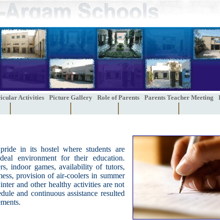
cular Activities
Picture Gallery
Role of Parents
Parents Teacher Meeting
pride in its hostel where students are
deal environment for their education.
rs, indoor games, availability of tutors,
ess, provision of air-coolers in summer
nter and other healthy activities are not
edule and continuous assistance resulted
ements.